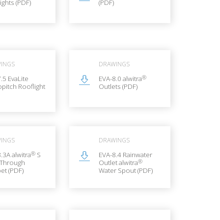
ights (PDF)
(PDF)
INGS
DRAWINGS
®
.5 EvaLite
EVA-8.0 alwitra
pitch Rooflight
Outlets (PDF)
INGS
DRAWINGS
®
.3A alwitra
S
EVA-8.4 Rainwater
®
 Through
Outlet alwitra
et (PDF)
Water Spout (PDF)