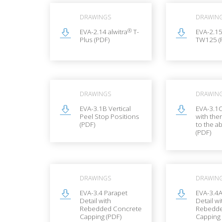
DRAWINGS
DRAWIN
®
EVA-2.14 alwitra
T-
EVA-2.15
Plus (PDF)
TW125 (
DRAWINGS
DRAWIN
EVA-3.1B Vertical
EVA-3.1
Peel Stop Positions
with the
(PDF)
to the a
(PDF)
DRAWINGS
DRAWIN
EVA-3.4 Parapet
EVA-3.4A
Detail with
Detail wi
Rebedded Concrete
Rebedde
Capping (PDF)
Capping 