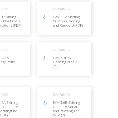
INGS
DRAWINGS
.1 Skirting
EVA-3.1A Skirting
l - FPA Profile
Profiles Cladding
nations (PDF)
and Renderd (PDF)
INGS
DRAWINGS
3.3A WF
EVA-3.3B WF
ing Profile
Flashing Profile
(PDF)
INGS
DRAWINGS
.6A Skirting
EVA-3.6B Skirting
l To Square
Detail To Square
ectangular
and Rectangular
(PDF)
Post (PDF)