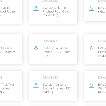
GS
DRAWINGS
DRAW
 Flat To
EVA-2.4B Flat To
EVA-
Roof Ridge
Pitched Roof Cold
ridge
)
Roof (PDF)
GS
DRAWINGS
DRAW
TA Fascia
EVA-2.7 TA Fascia
EVA-2
 125-150mm
Profile 175-200mm
Prof
(PDF)
(PDF)
GS
DRAWINGS
DRAW
0 TA & TAG
EVA-2.11 ArtLine 1
EVA-2
rofiles -
Fascia Profiles - REV
With 
DF)
2 (PDF)
REV 2