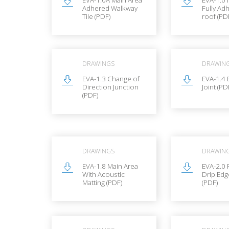
Adhered Walkway
Fully Ad
Tile (PDF)
roof (PD
DRAWINGS
DRAWIN
EVA-1.3 Change of
EVA-1.4
Direction Junction
Joint (PD
(PDF)
DRAWINGS
DRAWIN
EVA-1.8 Main Area
EVA-2.0 
With Acoustic
Drip Edg
Matting (PDF)
(PDF)