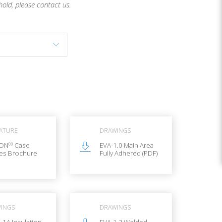
hold, please contact us.
RATURE
DRAWINGS
®
LON
Case
EVA-1.0 Main Area
ies Brochure
Fully Adhered (PDF)
INGS
DRAWINGS
.1A Insulation
EVA-1.2 Welded