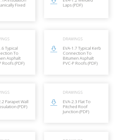
nically Fixed
Laps (PDF)
INGS
DRAWINGS
.6 Typical
EVA-1.7 Typical Kerb
ection To
Connection To
men Asphalt
Bitumen Asphalt
 Roofs (PDF)
PVC-P Roofs (PDF)
INGS
DRAWINGS
.2 Parapet Wall
EVA-2.3 Flat To
sulation (PDF)
Pitched Roof
Junction (PDF)