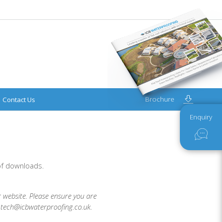
Brochure
Contact Us
Enquiry
 of downloads.
r website. Please ensure you are
t tech@icbwaterproofing.co.uk.