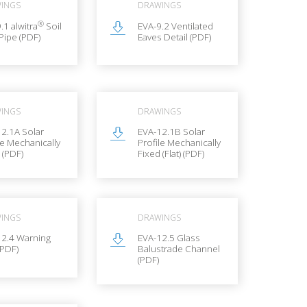
INGS
DRAWINGS
®
.1 alwitra
Soil
EVA-9.2 Ventilated
Pipe (PDF)
Eaves Detail (PDF)
INGS
DRAWINGS
2.1A Solar
EVA-12.1B Solar
le Mechanically
Profile Mechanically
 (PDF)
Fixed (Flat) (PDF)
INGS
DRAWINGS
12.4 Warning
EVA-12.5 Glass
(PDF)
Balustrade Channel
(PDF)