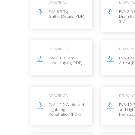
DRAWINGS
DRAWIN
EVA-8.5 Typical
EVA-8.6
Gutter Details (PDF)
Drain Re
(PDF)
DRAWINGS
DRAWIN
EVA-11.0 Hard
EVA-12.0
Landscaping (PDF)
Arrest (
DRAWINGS
DRAWIN
EVA-12.2 Cable and
EVA-12.
Lightning
and Ligh
Penetration (PDF)
Penetrat