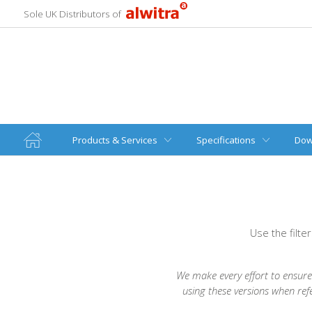
Sole UK Distributors of
Products & Services
Specifications
Dow
Use the filte
We make every effort to ensure 
using these versions when ref