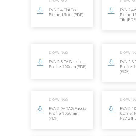
DRAWINGS
DRAWIN
EVA-2.4 Flat To
EVA-2.4A
Pitched Roof (PDF)
Pitched 
Tile (PDF
DRAWINGS
DRAWIN
EVA-2.5 TA Fascia
EVA-2.6 
Profile 100mm (PDF)
Profile
(PDF)
DRAWINGS
DRAWIN
EVA-2.9A TAG Fascia
EVA-2.1
Profile 1050mm
Corner P
(PDF)
REV 2 (P