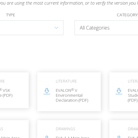
you are using the most current information, or to verify the version you 
TYPE
CATEGORY
URE
LITERATURE
LITE
®
®
VSK
EVALON
V
EVA
e (PDF)
Environmental
Stud
Declaration (PDF)
(PDF)
GS
DRAWINGS
DRAW
 Main Area
EVA-1.1 Main Area
EVA-1