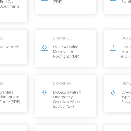
 End Caps
(PDF)
Roofl
l Abutments
GS
DRAWINGS
DRAW
Velux Roof
EVA-7.4 Evalite
EVA-7
Monovision
Mono
Rooflight (PDF)
(PDF)
GS
DRAWINGS
DRAW
®
EvaMetal
EVA-8.3 alwitra
EVA-8
lar Square
Emergency
Type
Chute (PDF)
Overflow Water
Parap
Spout (PDF)