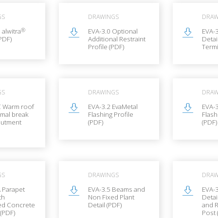
GS
DRAWINGS
DRAW
®
 alwitra
EVA-3.0 Optional
EVA-3
PDF)
Additional Restraint
Detai
Profile (PDF)
Termi
GS
DRAWINGS
DRAW
C Warm roof
EVA-3.2 EvaMetal
EVA-
rmal break
Flashing Profile
Flash
butment
(PDF)
(PDF)
GS
DRAWINGS
DRAW
 Parapet
EVA-3.5 Beams and
EVA-3
th
Non Fixed Plant
Detai
d Concrete
Detail (PDF)
and R
(PDF)
Post 