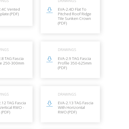
INGS
DRAWINGS
2.4C Vented
EVA-2.4D Flat To
 plate (PDF)
Pitched Roof Ridge
Tile Sunken Crown
(PDF)
INGS
DRAWINGS
.8 TAG Fascia
EVA-2.9 TAG Fascia
ile 250-300mm
Profile 350-625mm
(PDF)
INGS
DRAWINGS
.12 TAG Fascia
EVA-2.13 TAG Fascia
Vertical RWO -
With Horizontal
 (PDF)
RWO (PDF)