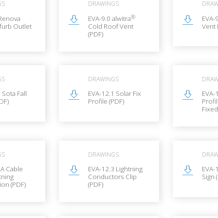
GS
DRAWINGS
DRAW
®
 Renova
EVA-9.0 alwitra
EVA-9
furb Outlet
Cold Roof Vent
Vent 
(PDF)
GS
DRAWINGS
DRAW
 Sota Fall
EVA-12.1 Solar Fix
EVA-1
PDF)
Profile (PDF)
Profi
Fixed
GS
DRAWINGS
DRAW
2A Cable
EVA-12.3 Lightning
EVA-
tning
Conductors Clip
Sign 
ion (PDF)
(PDF)