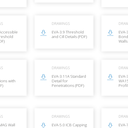
GS
DRAWINGS
DRAW
Accessible
EVA-3.9 Threshold
EVA-3
reshold
and Cill Details (PDF)
Bond
DF)
Walls
GS
DRAWINGS
DRAW
1
EVA-3.11A Standard
EVA-
ions with
Detail for
WA15
F)
Penetrations (PDF)
Profi
GS
DRAWINGS
DRAW
MAG Wall
EVA-5.0 ICB Capping
EVA-