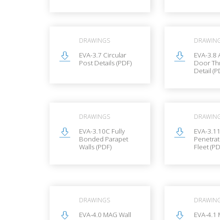
DRAWINGS
DRAWIN
EVA-3.7 Circular
EVA-3.8 
Post Details (PDF)
Door Th
Detail (P
DRAWINGS
DRAWIN
EVA-3.10C Fully
EVA-3.1
Bonded Parapet
Penetrat
Walls (PDF)
Fleet (PD
DRAWINGS
DRAWIN
EVA-4.0 MAG Wall
EVA-4.1 