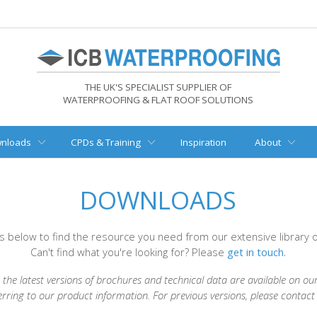
THE UK'S SPECIALIST SUPPLIER OF
WATERPROOFING & FLAT ROOF SOLUTIONS
nloads
CPDs & Training
Inspiration
About
DOWNLOADS
rs below to find the resource you need from our extensive library
Can't find what you're looking for? Please
get in touch.
the latest versions of brochures and technical data are available on ou
erring to our product information. For previous versions, please contac