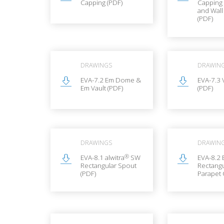
Capping (PDF)
Capping
and Wal
(PDF)
DRAWINGS
DRAWIN
EVA-7.2 Em Dome &
EVA-7.3 
Em Vault (PDF)
(PDF)
DRAWINGS
DRAWIN
®
EVA-8.1 alwitra
SW
EVA-8.2 
Rectangular Spout
Rectangu
(PDF)
Parapet 