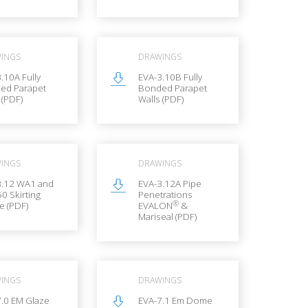
INGS
DRAWINGS
.10A Fully
EVA-3.10B Fully
ed Parapet
Bonded Parapet
 (PDF)
Walls (PDF)
INGS
DRAWINGS
3.12 WA1 and
EVA-3.12A Pipe
0 Skirting
Penetrations
®
le (PDF)
EVALON
&
Mariseal (PDF)
INGS
DRAWINGS
7.0 EM Glaze
EVA-7.1 Em Dome