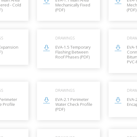
hered - Cold
Mechanically Fixed
Mecha
F)
(PDF)
(PDF)
GS
DRAWINGS
DRAW
 Expansion
EVA-1.5 Temporary
EVA-1
F)
Flashing Between
Conn
Roof Phases (PDF)
Bitu
PVC-P
GS
DRAWINGS
DRAW
Perimeter
EVA-2.1 Perimeter
EVA-2
e Profile
Water Check Profile
Encap
(PDF)