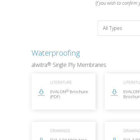
If you wish to confirm 
Waterproofing
®
alwitra
Single Ply Membranes
LITERATURE
LITERAT
®
EVALON
Brochure
EVALON
(PDF)
Brochur
DRAWINGS
DRAWIN
EVA-1.0A Main Area
EVA-1.01