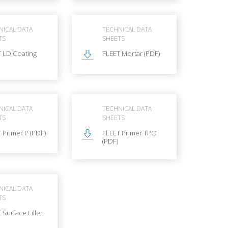
NICAL DATA
TECHNICAL DATA
TS
SHEETS
T LD Coating
FLEET Mortar (PDF)
NICAL DATA
TECHNICAL DATA
TS
SHEETS
 Primer P (PDF)
FLEET Primer TPO
(PDF)
NICAL DATA
TS
 Surface Filler