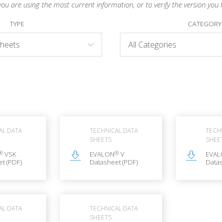
you are using the most current information, or to verify the version you 
TYPE
CATEGORY
AL DATA
TECHNICAL DATA
TECH
SHEETS
SHEE
®
®
VSK
EVALON
V
EVA
t (PDF)
Datasheet (PDF)
Datas
AL DATA
TECHNICAL DATA
SHEETS