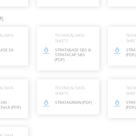
M)
AL DATA
TECHNICAL DATA
TECH
SHEETS
SHEE
ASE SA
STRATABASE SBS &
STRA
STRATACAP SBS
(PDF)
(PDF)
AL DATA
TECHNICAL DATA
TECH
SHEETS
SHEE
ON -
STRATAGREEN (PDF)
STRA
Check (PDF)
(PDF)
AL DATA