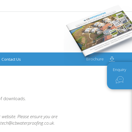
Brochure
Contact Us
Enquiry
 of downloads.
r website. Please ensure you are
t tech@icbwaterproofing.co.uk.