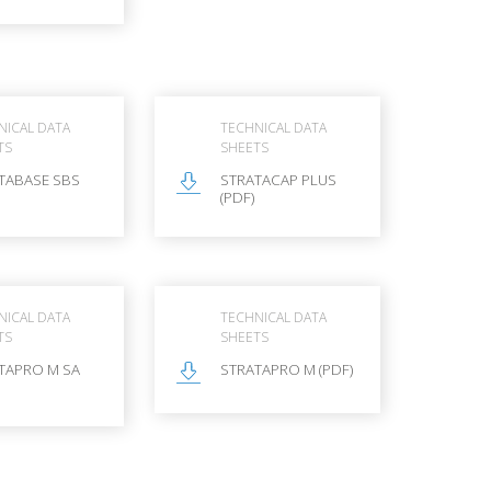
NICAL DATA
TECHNICAL DATA
TS
SHEETS
TABASE SBS
STRATACAP PLUS
(PDF)
NICAL DATA
TECHNICAL DATA
TS
SHEETS
TAPRO M SA
STRATAPRO M (PDF)