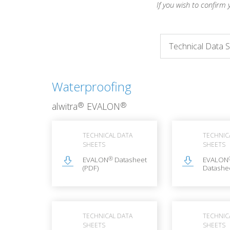
If you wish to confirm 
Waterproofing
®
®
alwitra
EVALON
TECHNICAL DATA
TECHNIC
SHEETS
SHEETS
®
EVALON
Datasheet
EVALON
(PDF)
Datashee
TECHNICAL DATA
TECHNIC
SHEETS
SHEETS