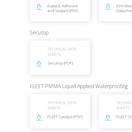
Evatack Adhesive
EVA-Met
and Sealant (PDF)
Datashee
Secutop
TECHNICAL DATA
SHEETS
Secutop (PDF)
FLEET PMMA Liquid Applied Waterproofing
TECHNICAL DATA
TECHNIC
SHEETS
SHEETS
FLEET Catalyst (PDF)
FLEET Cl