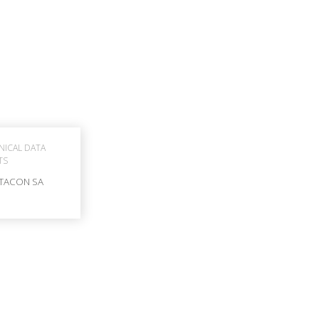
NICAL DATA
TS
TACON SA