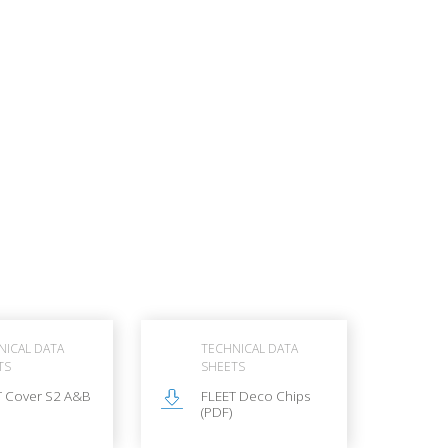
NICAL DATA
TECHNICAL DATA
TS
SHEETS
T Cover S2 A&B
FLEET Deco Chips
(PDF)