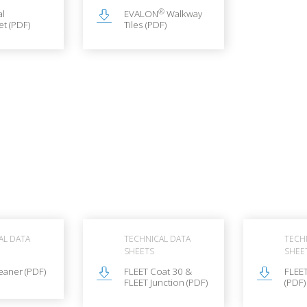
®
al
EVALON
Walkway
t (PDF)
Tiles (PDF)
AL DATA
TECHNICAL DATA
TECH
SHEETS
SHEE
eaner (PDF)
FLEET Coat 30 &
FLEE
FLEET Junction (PDF)
(PDF)