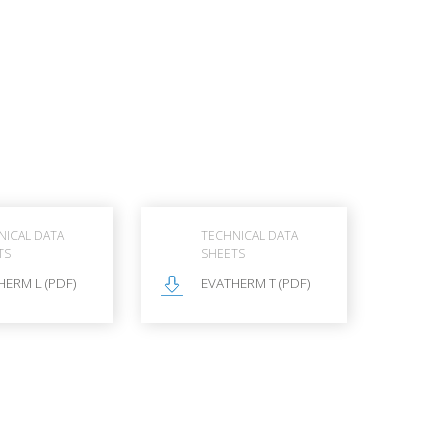
NICAL DATA
TECHNICAL DATA
TS
SHEETS
HERM L (PDF)
EVATHERM T (PDF)