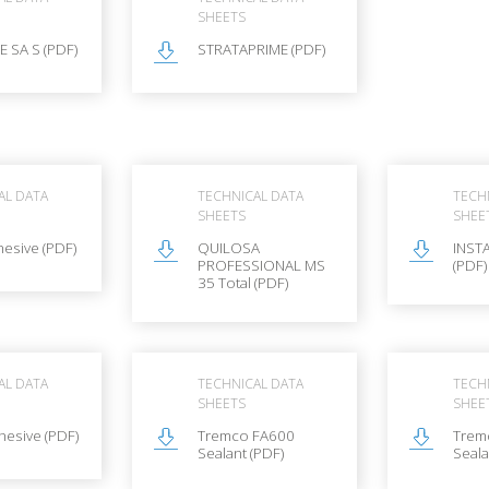
SHEETS
 SA S (PDF)
STRATAPRIME (PDF)
AL DATA
TECHNICAL DATA
TECH
SHEETS
SHEE
esive (PDF)
QUILOSA
INSTA
PROFESSIONAL MS
(PDF)
35 Total (PDF)
AL DATA
TECHNICAL DATA
TECH
SHEETS
SHEE
esive (PDF)
Tremco FA600
Trem
Sealant (PDF)
Seala