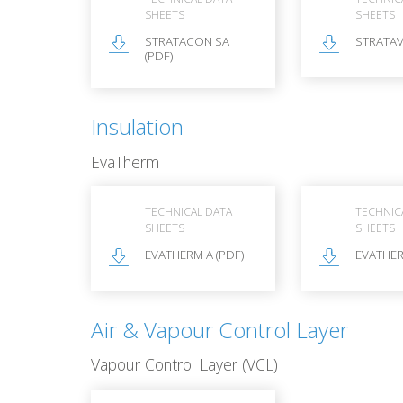
SHEETS
SHEETS
STRATACON SA
STRATAV
(PDF)
Insulation
EvaTherm
TECHNICAL DATA
TECHNIC
SHEETS
SHEETS
EVATHERM A (PDF)
EVATHER
Air & Vapour Control Layer
Vapour Control Layer (VCL)