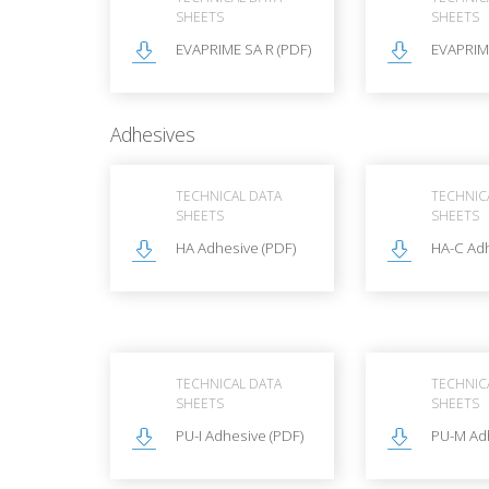
SHEETS
SHEETS
EVAPRIME SA R (PDF)
EVAPRIME
Adhesives
TECHNICAL DATA
TECHNIC
SHEETS
SHEETS
HA Adhesive (PDF)
HA-C Adh
TECHNICAL DATA
TECHNIC
SHEETS
SHEETS
PU-I Adhesive (PDF)
PU-M Adh