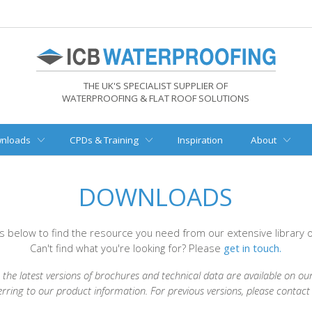
THE UK'S SPECIALIST SUPPLIER OF
WATERPROOFING & FLAT ROOF SOLUTIONS
nloads
CPDs & Training
Inspiration
About
DOWNLOADS
rs below to find the resource you need from our extensive library
Can't find what you're looking for? Please
get in touch.
the latest versions of brochures and technical data are available on ou
erring to our product information. For previous versions, please contac