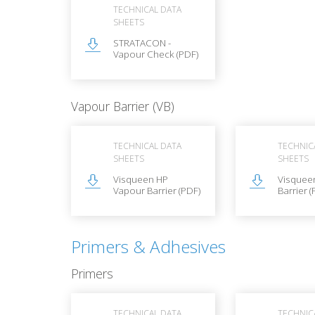
TECHNICAL DATA
SHEETS
STRATACON -
Vapour Check (PDF)
Vapour Barrier (VB)
TECHNICAL DATA
TECHNIC
SHEETS
SHEETS
Visqueen HP
Visquee
Vapour Barrier (PDF)
Barrier (
Primers & Adhesives
Primers
TECHNICAL DATA
TECHNIC