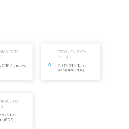
NICAL DATA
TECHNICAL DATA
TS
SHEETS
-STIK Adhesive
INSTA-STIK Tank
Adhesive (PDF)
NICAL DATA
TS
co FS125
nt (PDF)