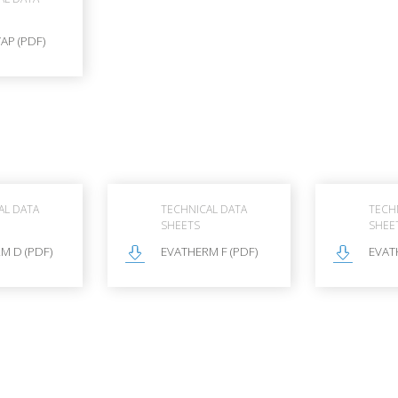
AP (PDF)
AL DATA
TECHNICAL DATA
TECH
SHEETS
SHEE
M D (PDF)
EVATHERM F (PDF)
EVAT