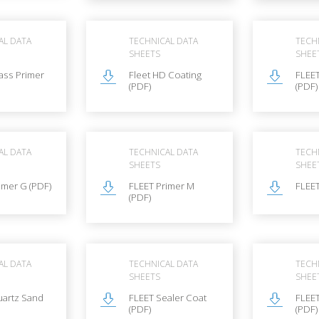
AL DATA
TECHNICAL DATA
TECH
SHEETS
SHEE
ass Primer
Fleet HD Coating
FLEE
(PDF)
(PDF)
AL DATA
TECHNICAL DATA
TECH
SHEETS
SHEE
imer G (PDF)
FLEET Primer M
FLEET
(PDF)
AL DATA
TECHNICAL DATA
TECH
SHEETS
SHEE
uartz Sand
FLEET Sealer Coat
FLEET
(PDF)
(PDF)