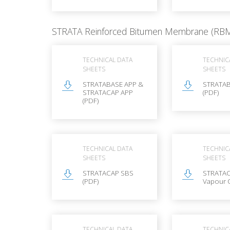
STRATA Reinforced Bitumen Membrane (RB
TECHNICAL DATA
TECHNIC
SHEETS
SHEETS
STRATABASE APP &
STRATAB
STRATACAP APP
(PDF)
(PDF)
TECHNICAL DATA
TECHNIC
SHEETS
SHEETS
STRATACAP SBS
STRATAC
(PDF)
Vapour 
TECHNICAL DATA
TECHNIC