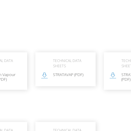
AL DATA
TECHNICAL DATA
TECH
SHEETS
SHEE
n Vapour
STRATAVAP (PDF)
STRA
PDF)
(PDF)
AL DATA
TECHNICAL DATA