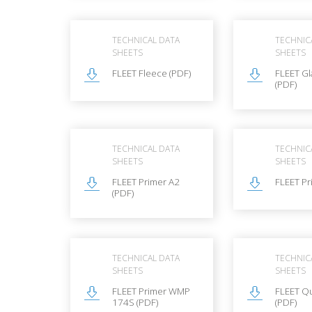
TECHNICAL DATA
TECHNIC
SHEETS
SHEETS
FLEET Fleece (PDF)
FLEET Gl
(PDF)
TECHNICAL DATA
TECHNIC
SHEETS
SHEETS
FLEET Primer A2
FLEET Pr
(PDF)
TECHNICAL DATA
TECHNIC
SHEETS
SHEETS
FLEET Primer WMP
FLEET Q
174S (PDF)
(PDF)