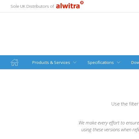
Sole UK Distributors of
Products & Services
Specifications
Dow
Use the filte
We make every effort to ensure 
using these versions when ref