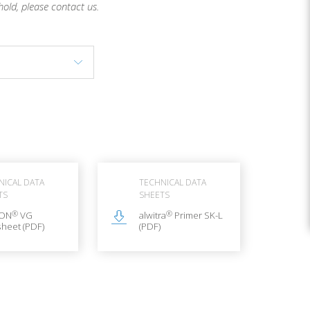
hold, please contact us.
NICAL DATA
TECHNICAL DATA
TS
SHEETS
®
®
LON
VG
alwitra
Primer SK-L
heet (PDF)
(PDF)