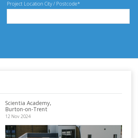
Project Location City / Postcode
Scientia Academy,
Burton-on-Trent
12 Nov 2024