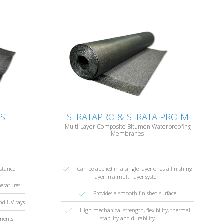
BS
STRATAPRO & STRATA PRO M
Multi-Layer Composite Bitumen Waterproofing
Membranes
istance
Can be applied in a single layer or as a finishing
layer in a multi-layer system
peratures
Provides a smooth finished surface
and UV rays
High mechanical strength, flexibility, thermal
stability and durability
ements