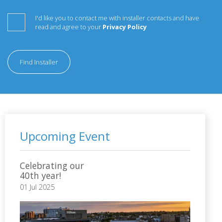
I'd like you to contact me with installer contacts and have
read and agree to your
Privacy Policy
Find Installer
Upcoming Event
Celebrating our
40th year!
01 Jul 2025