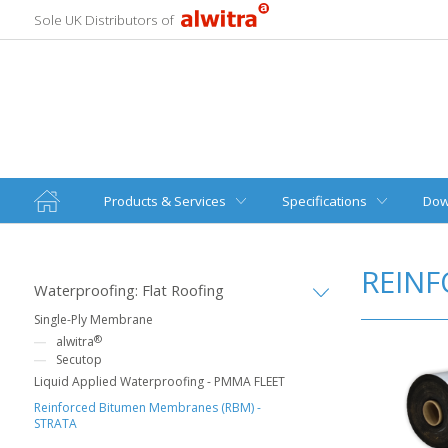
Sole UK Distributors of
Products & Services
Specifications
Dow
REINF
Waterproofing: Flat Roofing
Single-Ply Membrane
®
alwitra
Secutop
Liquid Applied Waterproofing - PMMA FLEET
Reinforced Bitumen Membranes (RBM) -
STRATA