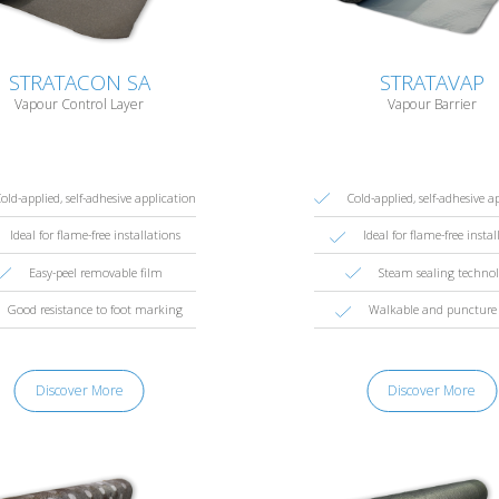
STRATACON SA
STRATAVAP
Vapour Control Layer
Vapour Barrier
old-applied, self-adhesive application
Cold-applied, self-adhesive a
Ideal for flame-free installations
Ideal for flame-free instal
Easy-peel removable film
Steam sealing techno
Good resistance to foot marking
Walkable and puncture 
Discover More
Discover More