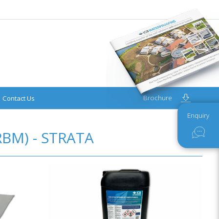
Brochure
Contact Us
Enquiry
BM) - STRATA