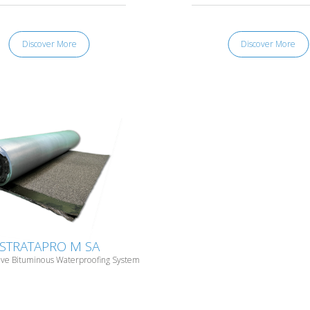
Discover More
Discover More
STRATAPRO M SA
ive Bituminous Waterproofing System