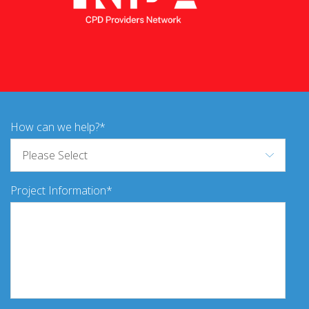
How can we help?
Project Information