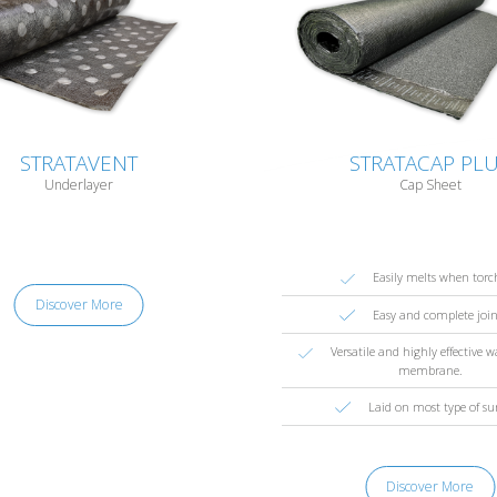
STRATAVENT
STRATACAP PL
Underlayer
Cap Sheet
Easily melts when torc
Discover More
Easy and complete joi
Versatile and highly effective 
membrane.
Laid on most type of su
Discover More