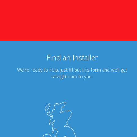
Find an Installer
We're ready to help, just fill out this form and we’ll get
straight back to you.