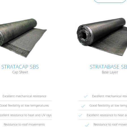
STRATACAP SBS
STRATABASE S
Cap Sheet
Base Layer
Excellent mechanical resistance
Excellent mechanical res
Good flexibility at low temperatures
Good flexibility at low tem
cellent resistance to heat and UV rays
Excellent resistance to heat 
Resistance to roof movements
Resistance to roof mov