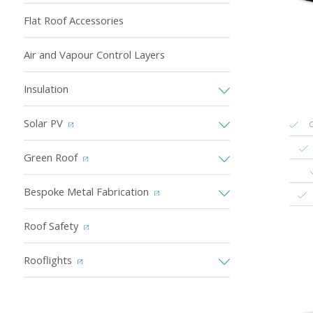
Flat Roof Accessories
Air and Vapour Control Layers
Insulation
Solar PV
C
Green Roof
Bespoke Metal Fabrication
Roof Safety
Rooflights