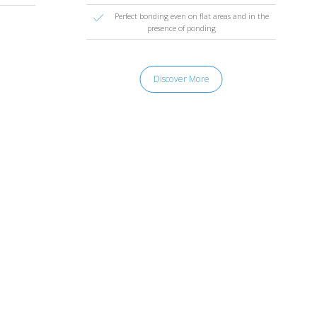
Perfect bonding even on flat areas and in the
presence of ponding
Discover More