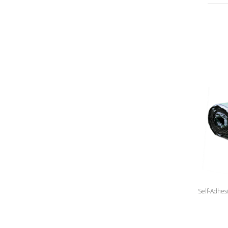
Self-Adhes