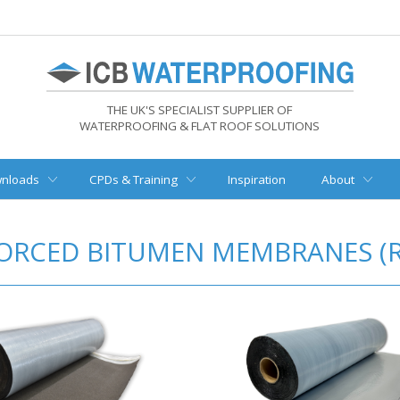
THE UK'S SPECIALIST SUPPLIER OF
WATERPROOFING & FLAT ROOF SOLUTIONS
nloads
CPDs & Training
Inspiration
About
ORCED BITUMEN MEMBRANES (R