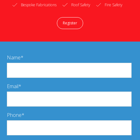
Bespoke Fabrications
Roof Safety
Fire Safety
Register
Name
Email
Phone