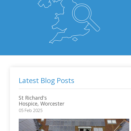
Latest Blog Posts
St Richard's
Hospice, Worcester
05 Feb 2025