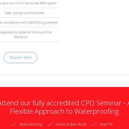
s part of a FULLY flame-free RBM system
Safer, quicker and flame-free
es compliance with Safe2Torch guidelines
ndependently tested for Wind and Fire
resistance
Discover More
Attend our fully accredited CPD Seminar - 
Flexible Approach to Waterproofing
Waterproofing
Green & Blue Roofs
Solar PV