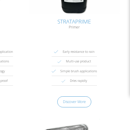
STRATAPRIME
Primer
pplication
Early resistance to rain
lations
Multi-use product
logy
Simple brush applications
proof
Dries rapidly
Discover More