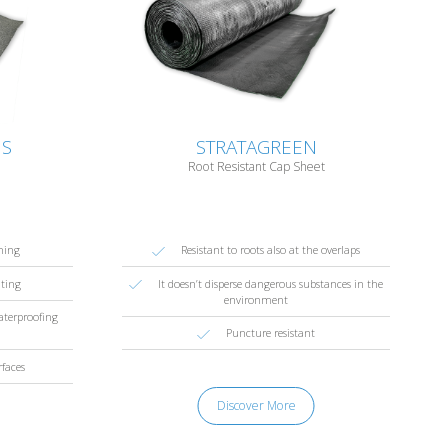
US
STRATAGREEN
Root Resistant Cap Sheet
hing
Resistant to roots also at the overlaps
nting
It doesn’t disperse dangerous substances in the
environment
waterproofing
Puncture resistant
rfaces
Discover More