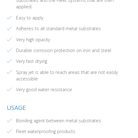
substrates and the Fleet systems that are then
applied.
Easy to apply
Adheres to all standard metal substrates
Very high opacity
Durable corrosion protection on iron and steel
Very fast drying
Spray jet is able to reach areas that are not easily
accessible
Very good water resistance
USAGE
Bonding agent between metal substrates
Fleet waterproofing products