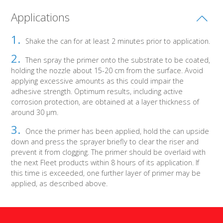
Applications
Shake the can for at least 2 minutes prior to application.
Then spray the primer onto the substrate to be coated,
holding the nozzle about 15-20 cm from the surface. Avoid
applying excessive amounts as this could impair the
adhesive strength. Optimum results, including active
corrosion protection, are obtained at a layer thickness of
around 30 μm.
Once the primer has been applied, hold the can upside
down and press the sprayer briefly to clear the riser and
prevent it from clogging. The primer should be overlaid with
the next Fleet products within 8 hours of its application. If
this time is exceeded, one further layer of primer may be
applied, as described above.