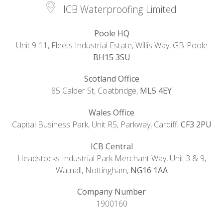
ICB Waterproofing Limited
Poole HQ
Unit 9-11, Fleets Industrial Estate, Willis Way, GB-Poole
BH15 3SU
Scotland Office
85 Calder St, Coatbridge,
ML5 4EY
Wales Office
Capital Business Park, Unit R5, Parkway, Cardiff,
CF3 2PU
ICB Central
Headstocks Industrial Park Merchant Way, Unit 3 & 9,
Watnall, Nottingham,
NG16 1AA
Company Number
1900160