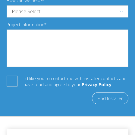
How can we help?
Project Information
I'd like you to contact me with installer contacts and
have read and agree to your
Privacy Policy
Find Installer