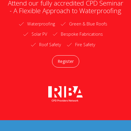
Attend our fully accredited CPD Seminar
- A Flexible Approach to Waterproofing
Waterproofing
Green & Blue Roofs
Solar PV
Bespoke Fabrications
Roof Safety
Fire Safety
Register