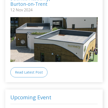
Burton-on-Trent
12 Nov 2024
Read Latest Post
Upcoming Event