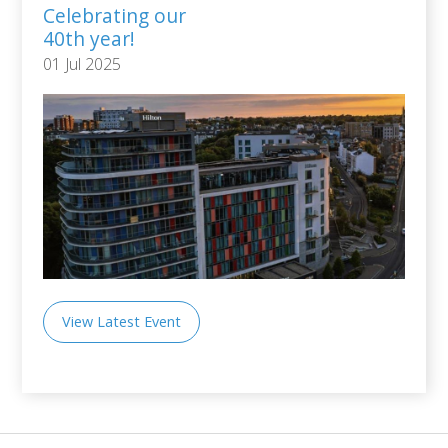
Celebrating our
40th year!
01 Jul 2025
View Latest Event