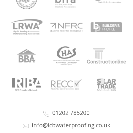
01202 785200
info@icbwaterproofing.co.uk