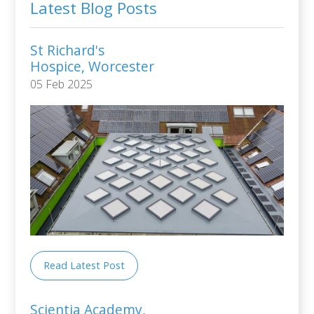
Latest Blog Posts
St Richard's
Hospice, Worcester
05 Feb 2025
Read Latest Post
Scientia Academy,