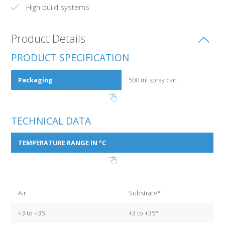
High build systems
Product Details
PRODUCT SPECIFICATION
Packaging
500 ml spray can
TECHNICAL DATA
TEMPERATURE RANGE IN °C
Air
Substrate*
+3 to +35
+3 to +35*