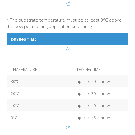
* The substrate temperature must be at least 3°C above
the dew point during application and curing
DRYING TIME
TEMPERATURE
DRYING TIME
30°C
approx. 20 minutes
20°C
approx. 30 minutes
10°C
approx. 40 minutes
3°C
approx. 45 minutes