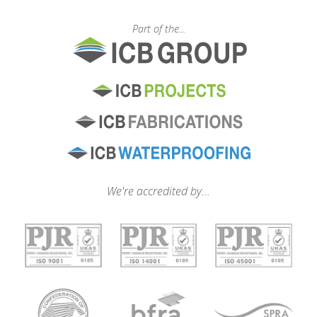
Part of the...
We're accredited by...