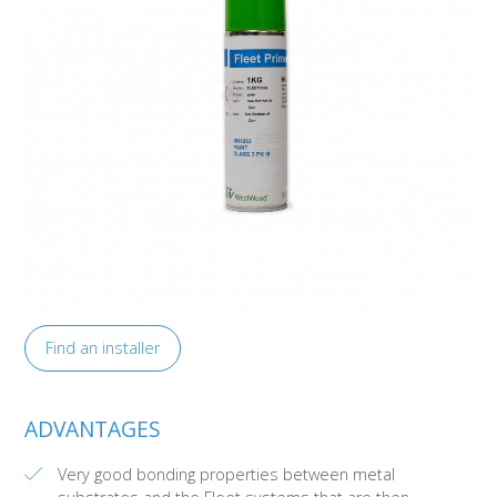
Find an installer
ADVANTAGES
Very good bonding properties between metal