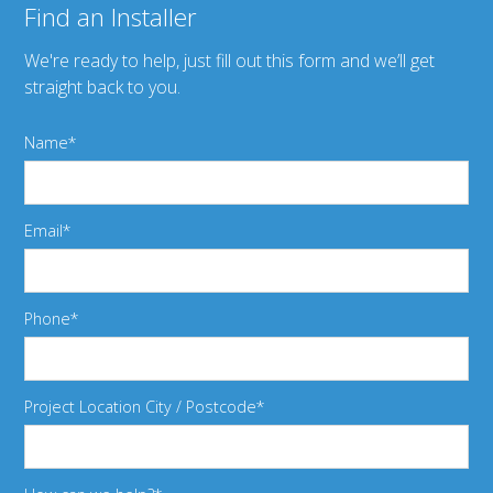
Find an Installer
We're ready to help, just fill out this form and we’ll get
straight back to you.
Name
Email
Phone
Project Location City / Postcode