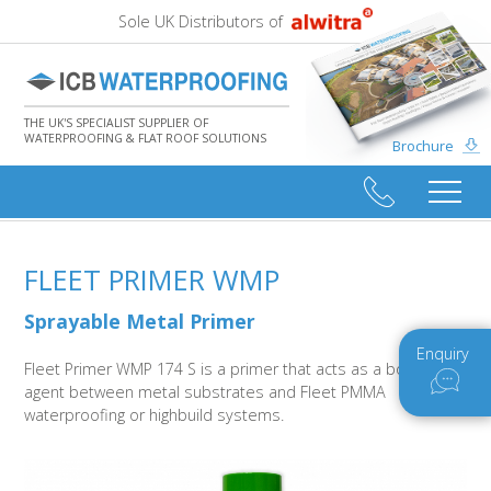
Sole UK Distributors of
THE UK'S SPECIALIST SUPPLIER OF
WATERPROOFING & FLAT ROOF SOLUTIONS
Brochure
FLEET PRIMER WMP
Sprayable Metal Primer
Enquiry
Fleet Primer WMP 174 S is a primer that acts as a bonding
agent between metal substrates and Fleet PMMA
waterproofing or highbuild systems.