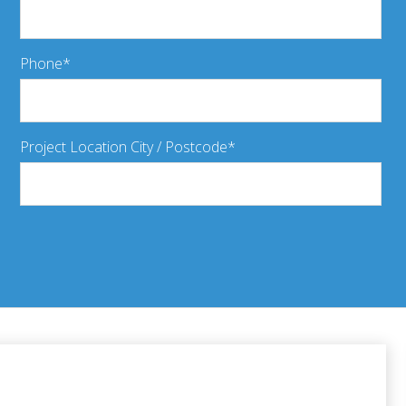
Phone
Project Location City / Postcode