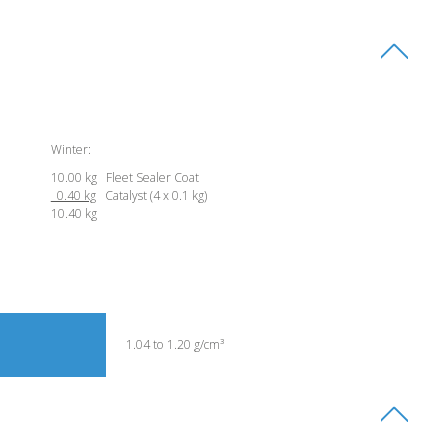
Winter:
10.00 kg Fleet Sealer Coat
0.40 kg
Catalyst (4 x 0.1 kg)
10.40 kg
1.04 to 1.20 g/cm³