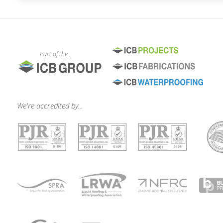
Part of the...
We're accredited by...