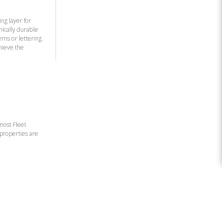
ng layer for
nically durable
rns or lettering.
hieve the
 most Fleet
 properties are