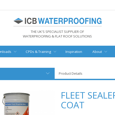
THE UK'S SPECIALIST SUPPLIER OF
WATERPROOFING & FLAT ROOF SOLUTIONS
nloads
CPDs & Training
Inspiration
About
Product Details
FLEET SEALE
COAT