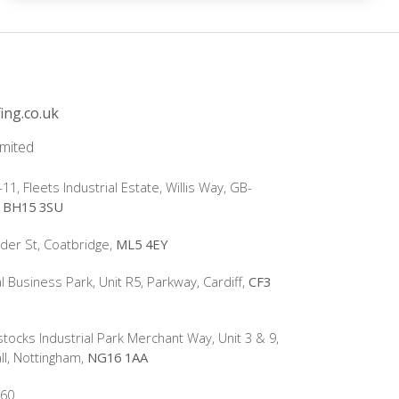
ing.co.uk
imited
-11, Fleets Industrial Estate, Willis Way, GB-
e
BH15 3SU
lder St, Coatbridge,
ML5 4EY
l Business Park, Unit R5, Parkway, Cardiff,
CF3
tocks Industrial Park Merchant Way, Unit 3 & 9,
ll, Nottingham,
NG16 1AA
60