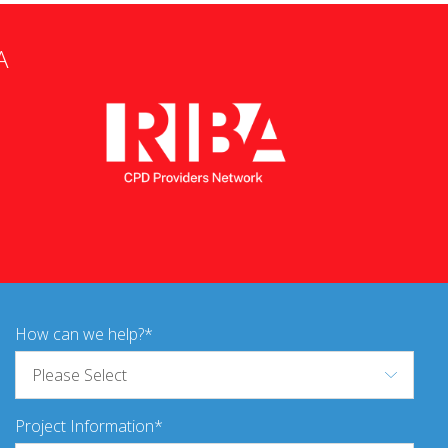
A
How can we help?
Project Information