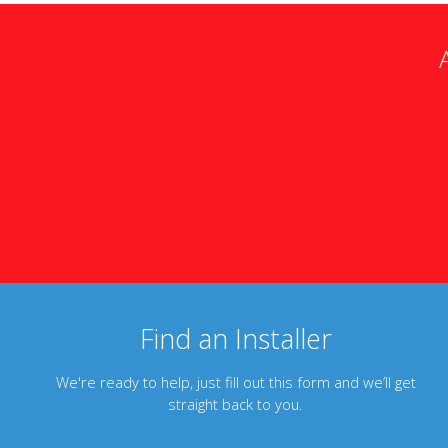
Find an Installer
We're ready to help, just fill out this form and we’ll get
straight back to you.