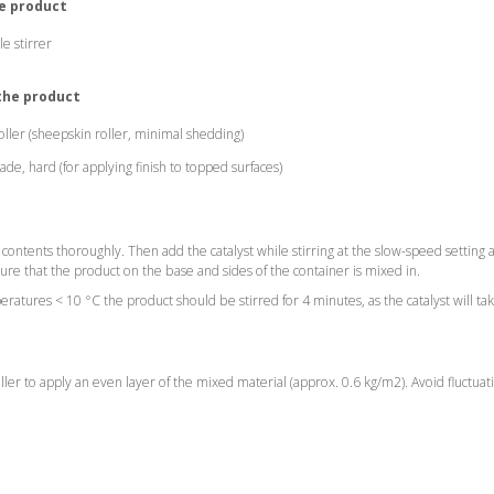
he product
e stirrer
 the product
roller (sheepskin roller, minimal shedding)
de, hard (for applying finish to topped surfaces)
ub contents thoroughly. Then add the catalyst while stirring at the slow-speed setting 
re that the product on the base and sides of the container is mixed in.
ratures < 10 °C the product should be stirred for 4 minutes, as the catalyst will ta
oller to apply an even layer of the mixed material (approx. 0.6 kg/m2). Avoid fluctuat