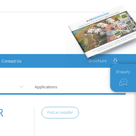
Brochure
Contact Us
Enquiry
Applications
R
Find an installer