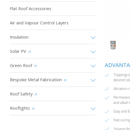
Flat Roof Accessories
Air and Vapour Control Layers
Insulation
Solar PV
ADVANTA
Green Roof
Toppings (
Bespoke Metal Fabrication
desired sli
Abrasion-r
Roof Safety
Permanentl
and alkali-
Rooflights
Easy and fa
Fast-curin
Solvent-fr