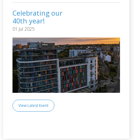
Celebrating our
40th year!
01 Jul 2025
View Latest Event