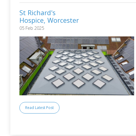
St Richard's
Hospice, Worcester
05 Feb 2025
Read Latest Post