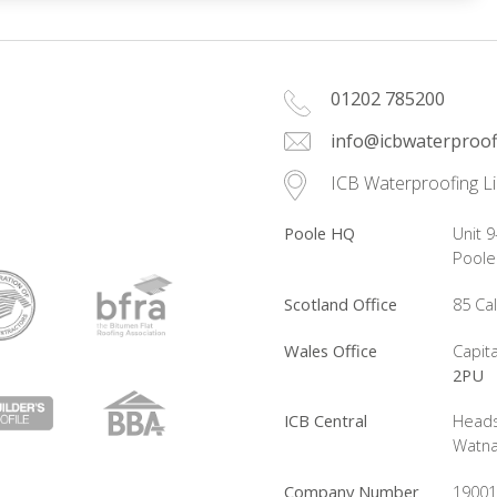
01202 785200
info@icbwaterproof
ICB Waterproofing L
Poole HQ
Unit 9
Pool
Scotland Office
85 Ca
Wales Office
Capita
2PU
ICB Central
Heads
Watna
Company Number
19001