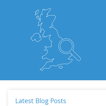
Latest Blog Posts