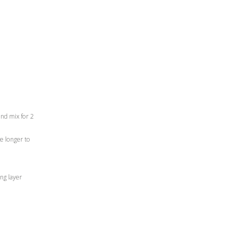
and mix for 2
ke longer to
ing layer