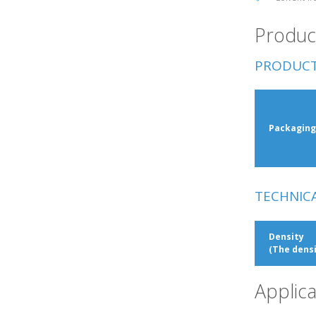
Product
PRODUCT
Packaging
TECHNIC
Density
(The densi
Applica