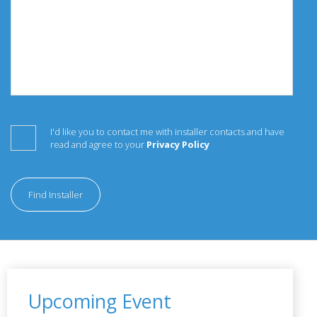
I'd like you to contact me with installer contacts and have
read and agree to your
Privacy Policy
Find Installer
Upcoming Event