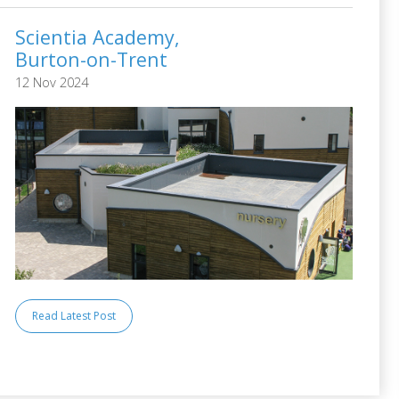
Scientia Academy,
Burton-on-Trent
12 Nov 2024
Read Latest Post