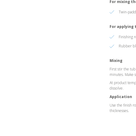
For mixing t
Twin-paddl
For applying
Finishing 
Rubber bla
Mixing
First stir the t
minutes. Make su
At product tempe
dissolve.
Application
Use the finish r
thicknesses.