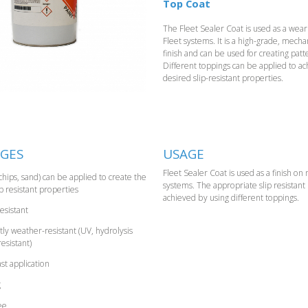
Top Coat
The Fleet Sealer Coat is used as a weari
Fleet systems. It is a high-grade, mecha
finish and can be used for creating patte
Different toppings can be applied to ac
desired slip-resistant properties.
GES
USAGE
Fleet Sealer Coat is used as a finish on
chips, sand) can be applied to create the
systems. The appropriate slip resistant
p resistant properties
achieved by using different toppings.
esistant
y weather-resistant (UV, hydrolysis
resistant)
st application
g
ee