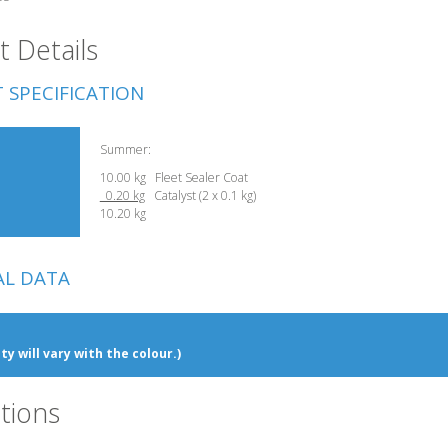
 Details
 SPECIFICATION
Summer:
10.00 kg Fleet Sealer Coat
0.20 kg
Catalyst (2 x 0.1 kg)
10.20 kg
AL DATA
ty will vary with the colour.)
tions