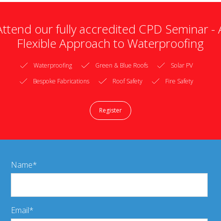
Attend our fully accredited CPD Seminar - 
Flexible Approach to Waterproofing
Waterproofing
Green & Blue Roofs
Solar PV
Bespoke Fabrications
Roof Safety
Fire Safety
Register
Name
Email