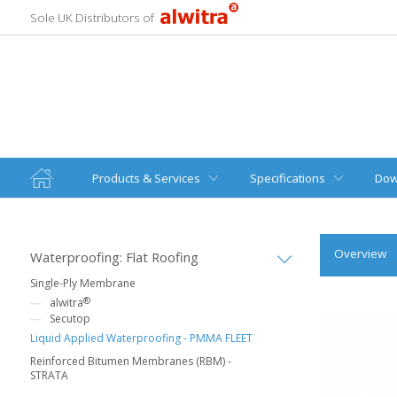
Sole UK Distributors of
Products & Services
Specifications
Dow
Overview
Waterproofing: Flat Roofing
Single-Ply Membrane
®
alwitra
Secutop
Liquid Applied Waterproofing - PMMA FLEET
Reinforced Bitumen Membranes (RBM) -
STRATA