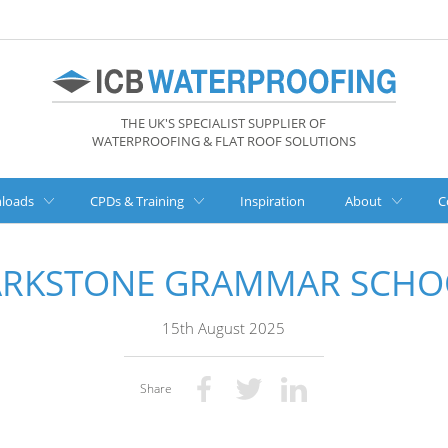
THE UK'S SPECIALIST SUPPLIER OF
WATERPROOFING & FLAT ROOF SOLUTIONS
loads
CPDs & Training
Inspiration
About
C
ARKSTONE GRAMMAR SCHO
15th August 2025
Share