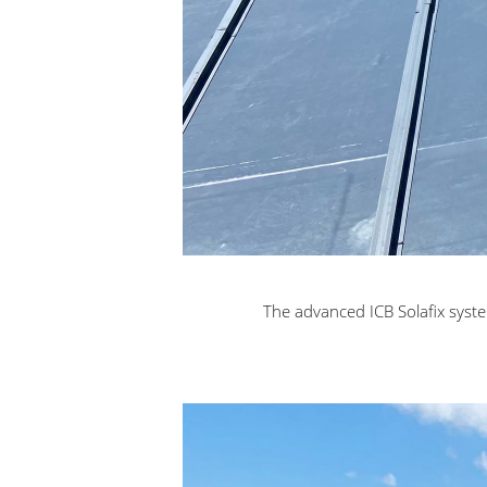
The advanced ICB Solafix syste