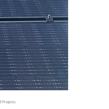
 Projects.