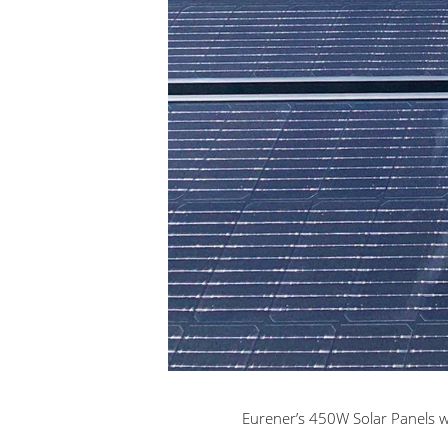
Eurener’s 450W Solar Panels wi