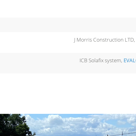
J Morris Construction LTD
ICB Solafix system,
EVA