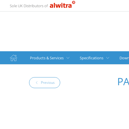
Sole UK Distributors of
Products & Services
Specifications
Down
P
Previous