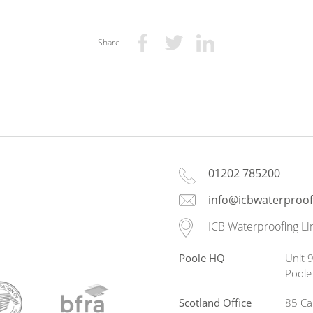
Share
01202 785200
info@icbwaterproof
ICB Waterproofing Li
Poole HQ
Unit 9
Pool
Scotland Office
85 Ca