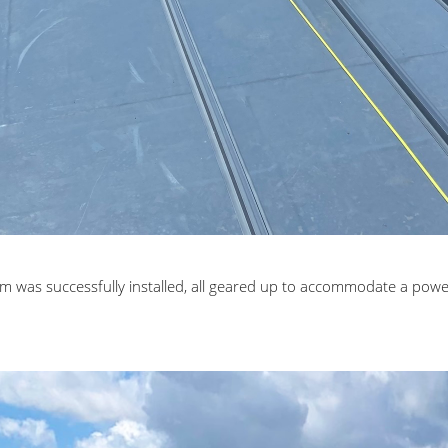
m was successfully installed, all geared up to accommodate a powe