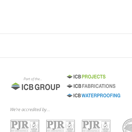
Part of the...
We're accredited by...