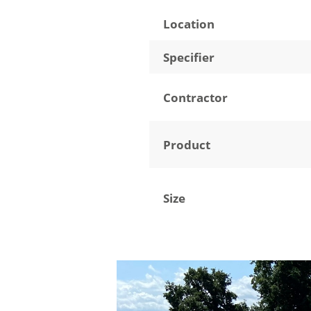
Location
Specifier
Contractor
Product
Size