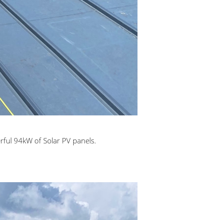
rful 94kW of Solar PV panels.