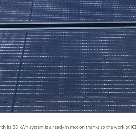
th its
30 kWh system is already in motion thanks to the work of ICB