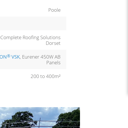
Poole
, Complete Roofing Solutions
Dorset
®
LON
VSK
, Eurener 450W AB
Panels
200 to 400m²