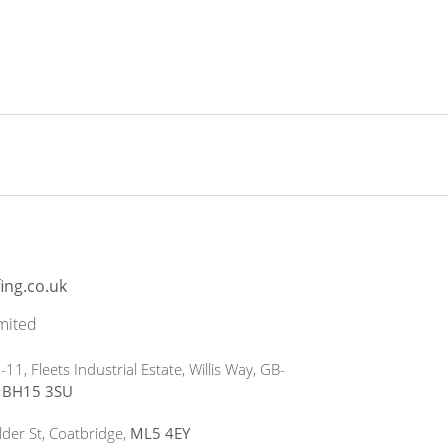
ing.co.uk
mited
-11, Fleets Industrial Estate, Willis Way, GB-
e
BH15 3SU
lder St, Coatbridge,
ML5 4EY