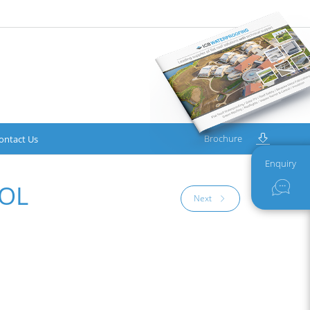
Brochure
ontact Us
Enquiry
OL
Next