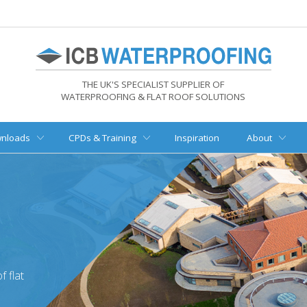
THE UK'S SPECIALIST SUPPLIER OF
WATERPROOFING & FLAT ROOF SOLUTIONS
nloads
CPDs & Training
Inspiration
About
 flat