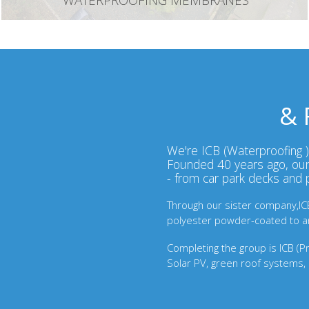
WATERPROOFING MEMBRANES
& 
We're ICB (Waterproofing ) 
Founded 40 years ago, our 
- from car park decks and
Through our sister company,ICB 
polyester powder-coated to any
Completing the group is ICB (Pro
Solar PV, green roof systems, 