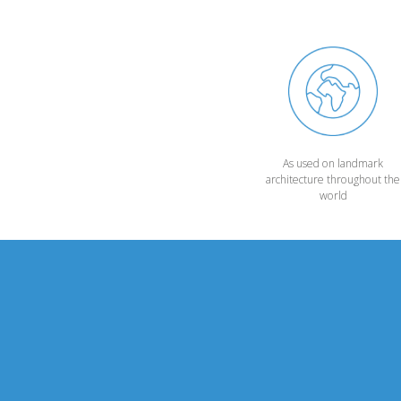
As used on landmark
architecture throughout the
world