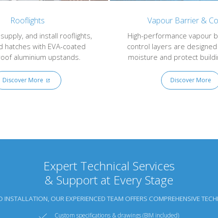
Rooflights
Vapour Barrier & Co
upply, and install rooflights,
High-performance vapour b
d hatches with EVA-coated
control layers are designed
oof aluminium upstands.
moisture and protect buildin
Discover More
Discover More
Expert Technical Services
& Support at Every Stage
O INSTALLATION, OUR EXPERIENCED TEAM OFFERS COMPREHENSIVE TECHN
Custom specifications & drawings (BIM included)