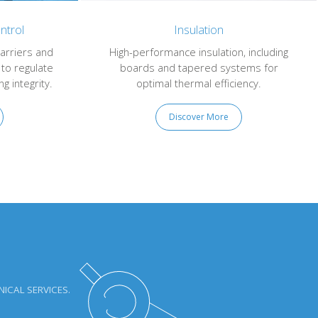
ntrol
Insulation
arriers and
High-performance insulation, including
 to regulate
boards and tapered systems for
g integrity.
optimal thermal efficiency.
Discover More
ICAL SERVICES.