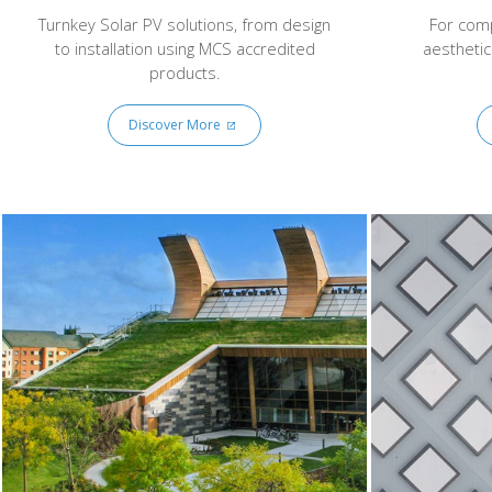
Turnkey Solar PV solutions, from design
For comp
to installation using MCS accredited
aesthetic
products.
Discover More