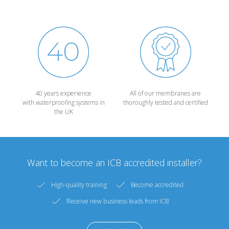
40 years experience
All of our membranes are
with waterproofing systems in
thoroughly tested and certified
the UK
Want to become an ICB accredited installer?
High-quality training
Become accredited
Receive new business leads from ICB