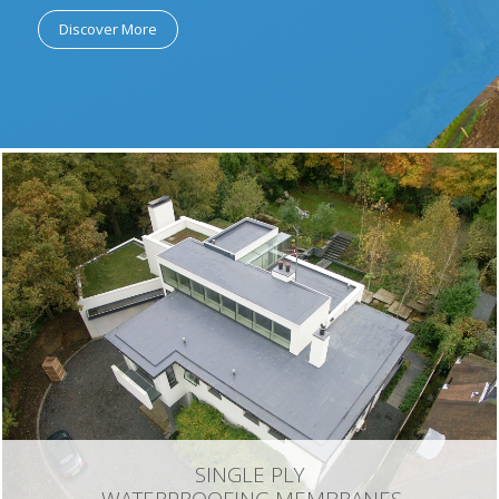
Discover More
SINGLE PLY