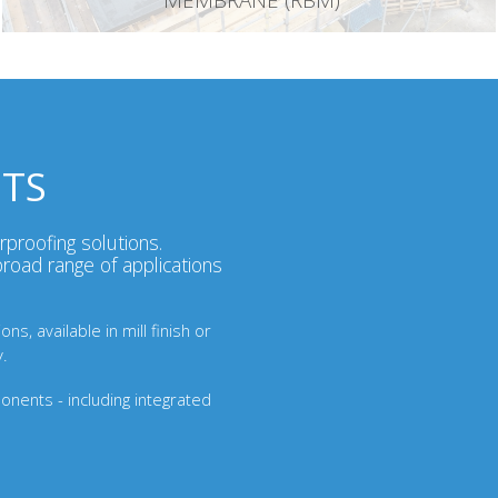
MEMBRANE (RBM)
STS
rproofing solutions.
road range of applications
s, available in mill finish or
y.
ponents - including integrated