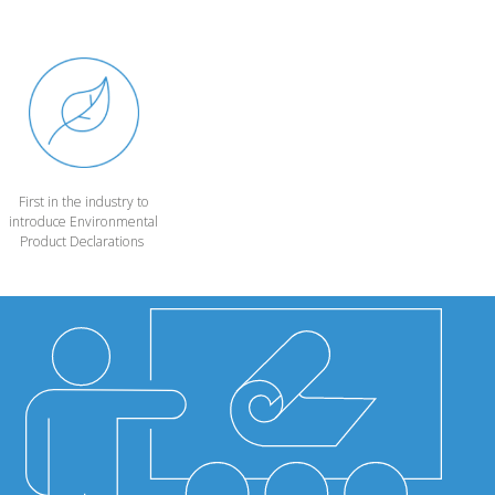
First in the industry to
introduce Environmental
Product Declarations