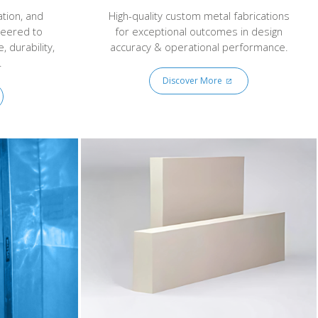
ation, and
High-quality custom metal fabrications
neered to
for exceptional outcomes in design
 durability,
accuracy & operational performance.
.
Discover More