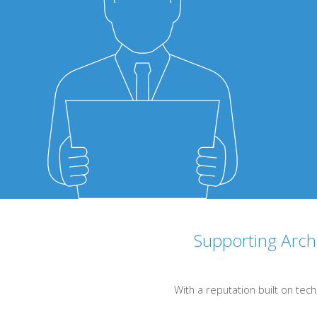
Supporting Archi
With a reputation built on tech