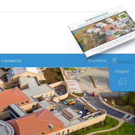
Brochure
Contact Us
Enquiry