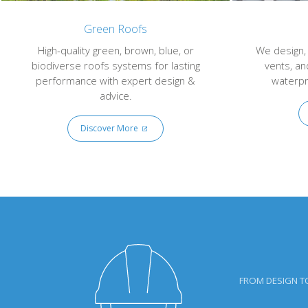
Green Roofs
High-quality green, brown, blue, or
We design, s
biodiverse roofs systems for lasting
vents, an
performance with expert design &
waterpr
advice.
Discover More
FROM DESIGN T