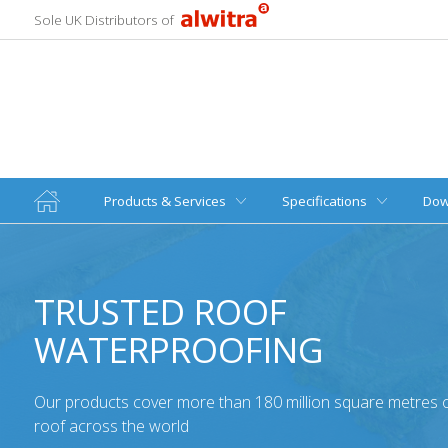
Sole UK Distributors of
Products & Services
Specifications
Dow
TRUSTED ROOF
WATERPROOFING
Our products cover more than 180 million square metres of
roof across the world