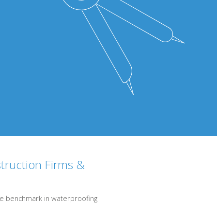
struction Firms &
s the benchmark in waterproofing