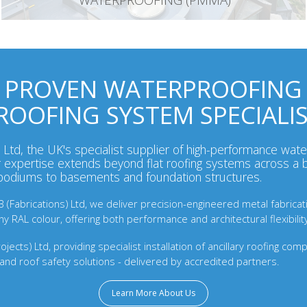
WATERPROOFING (PMMA)
PROVEN WATERPROOFING
ROOFING SYSTEM SPECIALI
Ltd, the UK's specialist supplier of high-performance wate
expertise extends beyond flat roofing systems across a b
 podiums to basements and foundation structures.
(Fabrications) Ltd, we deliver precision-engineered metal fabrication
 RAL colour, offering both performance and architectural flexibilit
jects) Ltd, providing specialist installation of ancillary roofing com
and roof safety solutions - delivered by accredited partners.
Learn More About Us