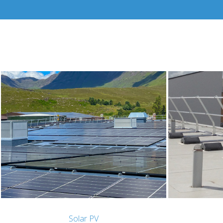
Solar PV