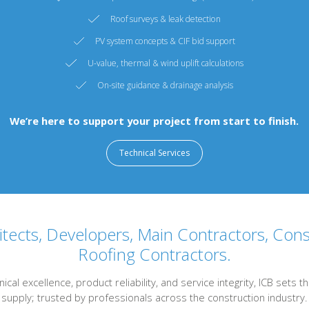
Roof surveys & leak detection
PV system concepts & CIF bid support
U-value, thermal & wind uplift calculations
On-site guidance & drainage analysis
We’re here to support your project from start to finish.
Technical Services
tects, Developers, Main Contractors, Con
Roofing Contractors.
nical excellence, product reliability, and service integrity, ICB set
supply; trusted by professionals across the construction industry.