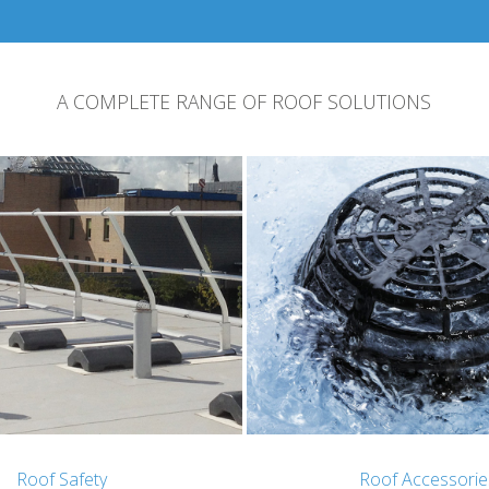
A COMPLETE RANGE OF ROOF SOLUTIONS
Roof Safety
Roof Accessorie