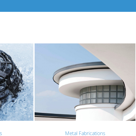
s
Metal Fabrications