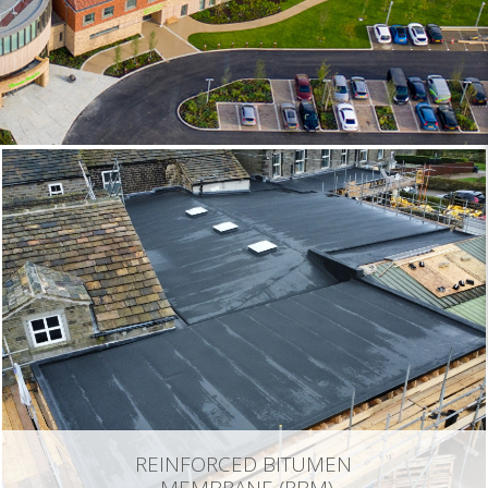
REINFORCED BITUMEN