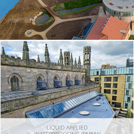
LIQUID APPLIED