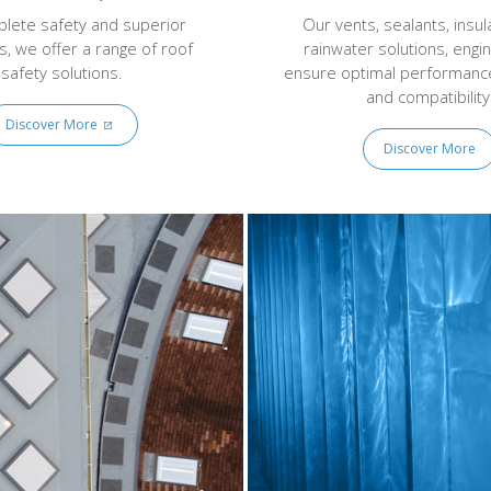
lete safety and superior
Our vents, sealants, insul
s, we offer a range of roof
rainwater solutions, engi
safety solutions.
ensure optimal performance,
and compatibility
Discover More
Discover More